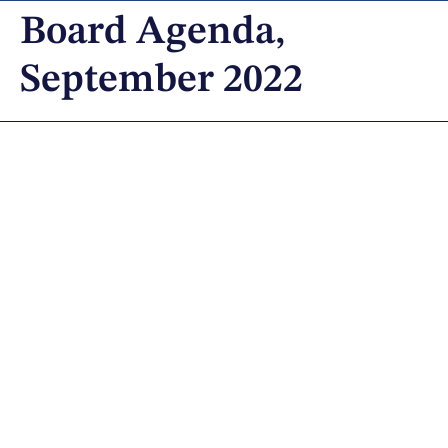
Board Agenda,
September 2022