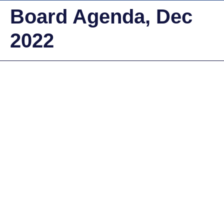
Board Agenda, Dec
2022