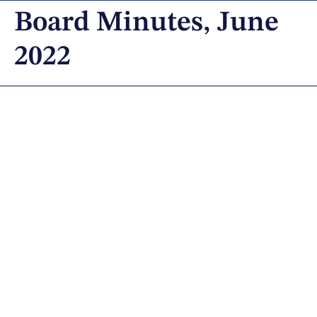
Board Minutes, June
2022