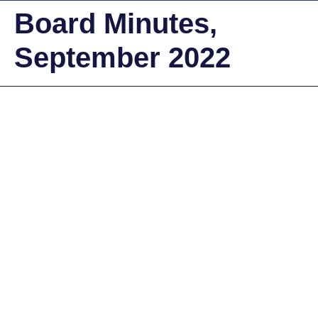
Board Minutes,
September 2022