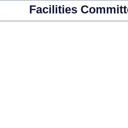
Facilities Commit