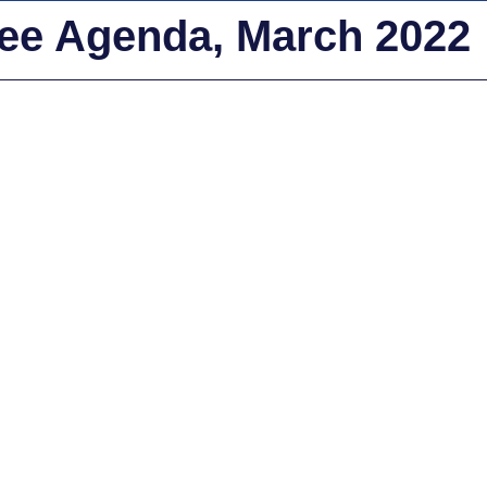
tee Agenda, March 2022