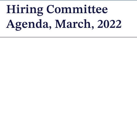
Hiring Committee
Agenda, March, 2022