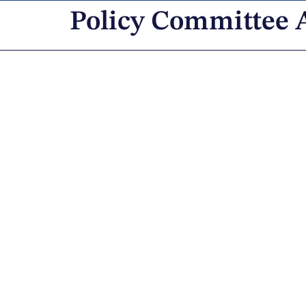
Policy Committee 