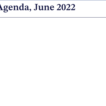
Agenda, June 2022