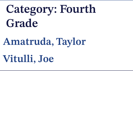
Category:
Fourth
Grade
Amatruda, Taylor
Vitulli, Joe