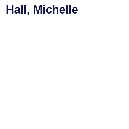
Hall, Michelle