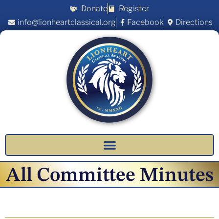
Donate
Register
info@lionheartclassical.org
Facebook
Directions
All Committee Minutes