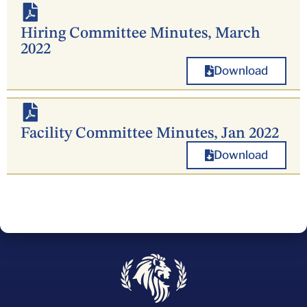
Hiring Committee Minutes, March
2022
Download
Facility Committee Minutes, Jan 2022
Download