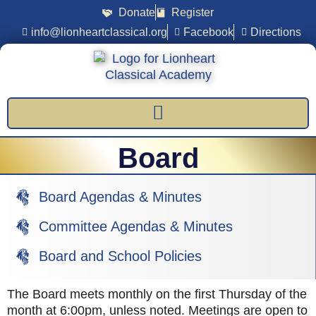
Donate
Register
info@lionheartclassical.org
Facebook
Directions
Board
Board Agendas & Minutes
Committee Agendas & Minutes
Board and School Policies
The Board meets monthly on the first Thursday of the
month at 6:00pm, unless noted. Meetings are open to