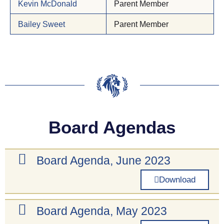
Kevin McDonald
Parent Member
Bailey Sweet
Parent Member
Board Agendas
Board Agenda, June 2023
Download
Board Agenda, May 2023