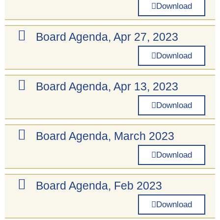
Download
Board Agenda, Apr 27, 2023
Download
Board Agenda, Apr 13, 2023
Download
Board Agenda, March 2023
Download
Board Agenda, Feb 2023
Download