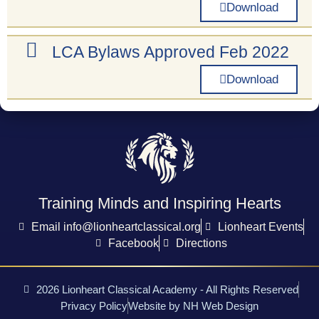
Download
LCA Bylaws Approved Feb 2022
Download
Training Minds and Inspiring Hearts
Email info@lionheartclassical.org
Lionheart Events
Facebook
Directions
2026 Lionheart Classical Academy - All Rights Reserved
Privacy Policy
Website by NH Web Design