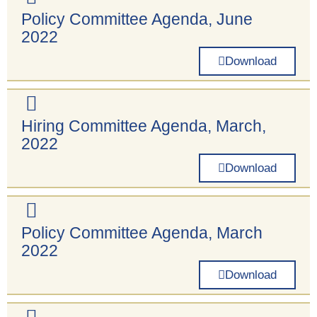
Policy Committee Agenda, June
2022
Download
Hiring Committee Agenda, March,
2022
Download
Policy Committee Agenda, March
2022
Download