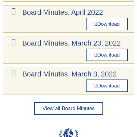
Board Minutes, April 2022
Download
Board Minutes, March 23, 2022
Download
Board Minutes, March 3, 2022
Download
View all Board Minutes