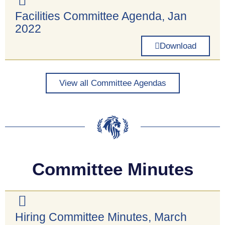
Facilities Committee Agenda, Jan
2022
Download
View all Committee Agendas
Committee Minutes
Hiring Committee Minutes, March