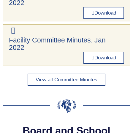
2022
Download
Facility Committee Minutes, Jan
2022
Download
View all Committee Minutes
Board and School