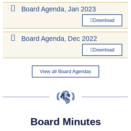
Board Agenda, Jan 2023
Download
Board Agenda, Dec 2022
Download
View all Board Agendas
Board Minutes