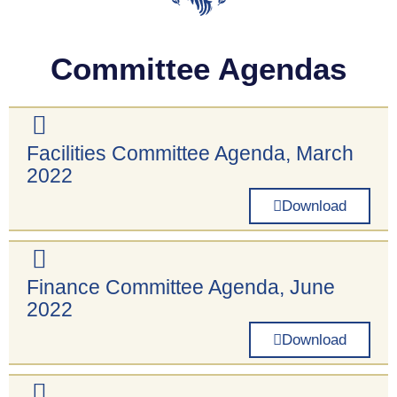
Committee Agendas
Facilities Committee Agenda, March
2022
Download
Finance Committee Agenda, June
2022
Download