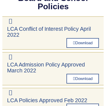
Policies
LCA Conflict of Interest Policy April
2022
Download
LCA Admission Policy Approved
March 2022
Download
LCA Policies Approved Feb 2022