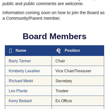
public and public comments are welcome.
Information coming soon on how to join the Board as
a Community/Parent member.
Board Members
Name
Position
Barry Tanner
Chair
Kimberly Lavallee
Vice Chair/Treasurer
Richard Merkt
Secretary
Leo Plante
Trustee
Kerry Bedard
Ex Officio