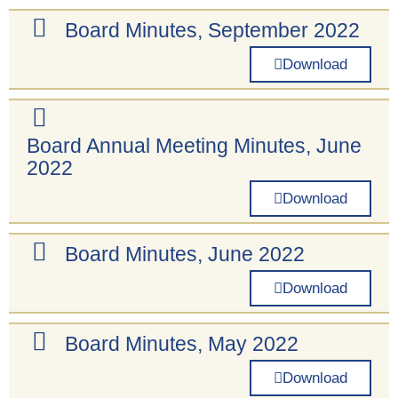
Board Minutes, September 2022
Download
Board Annual Meeting Minutes, June
2022
Download
Board Minutes, June 2022
Download
Board Minutes, May 2022
Download