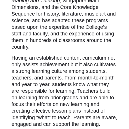
reading and Thinking,
Singapore Math
Dimensions, and the Core Knowledge
Sequence for history, literature, music art and
science, and has adapted these programs
based upon the expertise of the College’s
staff and faculty, and the experience of using
them in hundreds of classrooms around the
country.
Having an established content curriculum not
only assists achievement but it also cultivates
a strong learning culture among students,
teachers, and parents. From month-to-month
and year-to-year, students know what they
are responsible for learning. Teachers build
on learning from prior grades and are able to
focus their efforts on new learning and
creating effective lesson plans instead of
identifying “what” to teach. Parents are aware,
engaged and can support the learning.