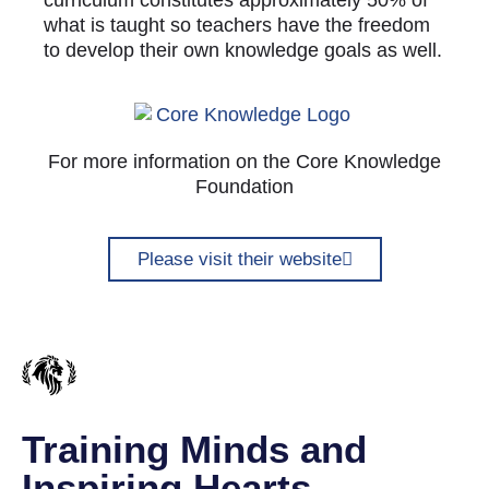
curriculum constitutes approximately 50% of
what is taught so teachers have the freedom
to develop their own knowledge goals as well.
For more information on the Core Knowledge
Foundation
Please visit their website
Training Minds and
Inspiring Hearts