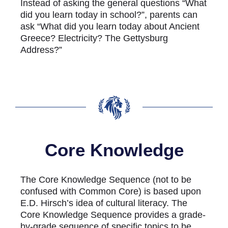
Instead of asking the general questions “What
did you learn today in school?”, parents can
ask “What did you learn today about Ancient
Greece? Electricity? The Gettysburg
Address?”
Core Knowledge
The Core Knowledge Sequence (not to be
confused with Common Core) is based upon
E.D. Hirsch’s idea of cultural literacy. The
Core Knowledge Sequence provides a grade-
by-grade sequence of specific topics to be