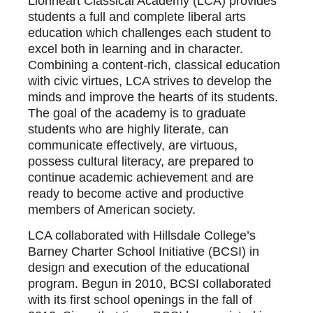
Lionheart Classical Academy (LCA) provides
students a full and complete liberal arts
education which challenges each student to
excel both in learning and in character.
Combining a content-rich, classical education
with civic virtues, LCA strives to develop the
minds and improve the hearts of its students.
The goal of the academy is to graduate
students who are highly literate, can
communicate effectively, are virtuous,
possess cultural literacy, are prepared to
continue academic achievement and are
ready to become active and productive
members of American society.
LCA collaborated with Hillsdale College’s
Barney Charter School Initiative (BCSI) in
design and execution of the educational
program. Begun in 2010, BCSI collaborated
with its first school openings in the fall of