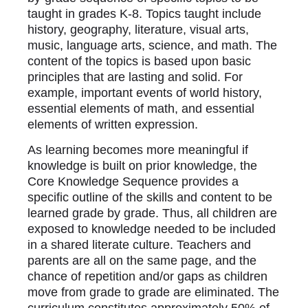
taught in grades K-8. Topics taught include
history, geography, literature, visual arts,
music, language arts, science, and math. The
content of the topics is based upon basic
principles that are lasting and solid. For
example, important events of world history,
essential elements of math, and essential
elements of written expression.
As learning becomes more meaningful if
knowledge is built on prior knowledge, the
Core Knowledge Sequence provides a
specific outline of the skills and content to be
learned grade by grade. Thus, all children are
exposed to knowledge needed to be included
in a shared literate culture. Teachers and
parents are all on the same page, and the
chance of repetition and/or gaps as children
move from grade to grade are eliminated. The