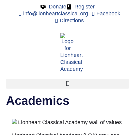
Donate
Register
info@lionheartclassical.org
Facebook
Directions
Academics