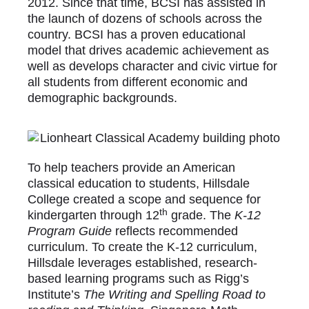
2012. Since that time, BCSI has assisted in
the launch of dozens of schools across the
country. BCSI has a proven educational
model that drives academic achievement as
well as develops character and civic virtue for
all students from different economic and
demographic backgrounds.
To help teachers provide an American
classical education to students, Hillsdale
College created a scope and sequence for
th
kindergarten through 12
grade. The
K-12
Program Guide
reflects recommended
curriculum. To create the K-12 curriculum,
Hillsdale leverages established, research-
based learning programs such as Rigg’s
Institute’s
The Writing and Spelling Road to